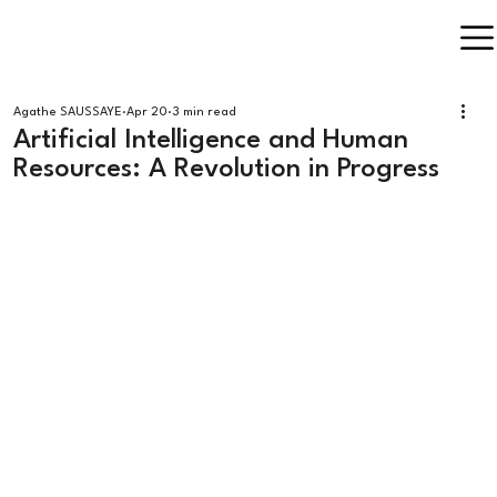
Agathe SAUSSAYE
Apr 20
3 min read
Artificial Intelligence and Human
Resources: A Revolution in Progress