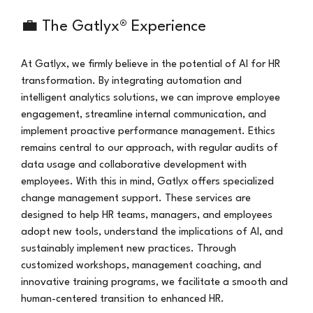
💼 The Gatlyx® Experience
At Gatlyx, we firmly believe in the potential of AI for HR 
transformation. By integrating automation and 
intelligent analytics solutions, we can improve employee 
engagement, streamline internal communication, and 
implement proactive performance management. Ethics 
remains central to our approach, with regular audits of 
data usage and collaborative development with 
employees. With this in mind, Gatlyx offers specialized 
change management support. These services are 
designed to help HR teams, managers, and employees 
adopt new tools, understand the implications of AI, and 
sustainably implement new practices. Through 
customized workshops, management coaching, and 
innovative training programs, we facilitate a smooth and 
human-centered transition to enhanced HR.