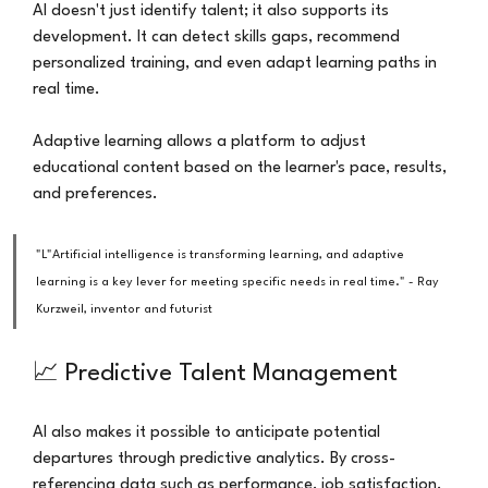
AI doesn't just identify talent; it also supports its 
development. It can detect skills gaps, recommend 
personalized training, and even adapt learning paths in 
real time.
Adaptive learning allows a platform to adjust 
educational content based on the learner's pace, results, 
and preferences.
"L"Artificial intelligence is transforming learning, and adaptive 
learning is a key lever for meeting specific needs in real time." - Ray 
Kurzweil, inventor and futurist
📈 Predictive Talent Management
AI also makes it possible to anticipate potential 
departures through predictive analytics. By cross-
referencing data such as performance, job satisfaction, 