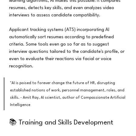
learning algorithms, AI makes this possible: it compares 
resumes, detects key skills, and even analyzes video 
interviews to assess candidate compatibility.
Applicant tracking systems (ATS) incorporating AI 
automatically sort resumes according to predefined 
criteria. Some tools even go so far as to suggest 
interview questions tailored to the candidate's profile, or 
even to evaluate their reactions via facial or voice 
recognition.
"AI is poised to forever change the future of HR, disrupting 
established notions of work, personnel management, roles, and 
skills. - Amit Ray, AI scientist, author of Compassionate Artificial 
Intelligence
📚 Training and Skills Development