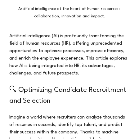
Artificial intelligence at the heart of human resources: 
collaboration, innovation and impact.
Artificial intelligence (AI) is profoundly transforming the 
field of human resources (HR), offering unprecedented 
opportunities to optimize processes, improve efficiency, 
and enrich the employee experience. This article explores 
how AI is being integrated into HR, its advantages, 
challenges, and future prospects.
🔍 Optimizing Candidate Recruitment 
and Selection
Imagine a world where recruiters can analyze thousands 
of resumes in seconds, identify top talent, and predict 
their success within the company. Thanks to machine 