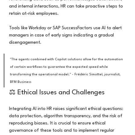
and internal interactions, HR can take proactive steps to 
retain at-risk employees.
Tools like Workday or SAP SuccessFactors use AI to alert 
managers in case of early signs indicating a gradual 
disengagement.
"The agents combined with Copilot solutions allow for the automation 
of certain workflows to guarantee the expected speed while 
transforming the operational model." - Frédéric Simottel, journalist, 
BFM Business
⚖️ Ethical Issues and Challenges
Integrating AI into HR raises significant ethical questions: 
data protection, algorithm transparency, and the risk of 
reproducing biases. It is crucial to ensure ethical 
governance of these tools and to implement regular 