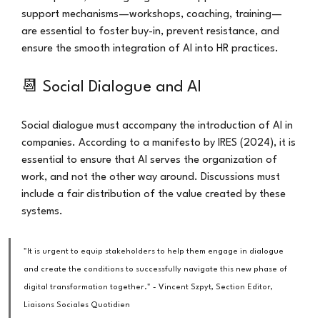
support mechanisms—workshops, coaching, training—
are essential to foster buy-in, prevent resistance, and 
ensure the smooth integration of AI into HR practices.
📆 Social Dialogue and AI
Social dialogue must accompany the introduction of AI in 
companies. According to a manifesto by IRES (2024), it is 
essential to ensure that AI serves the organization of 
work, and not the other way around. Discussions must 
include a fair distribution of the value created by these 
systems.
"It is urgent to equip stakeholders to help them engage in dialogue 
and create the conditions to successfully navigate this new phase of 
digital transformation together." - Vincent Szpyt, Section Editor, 
Liaisons Sociales Quotidien