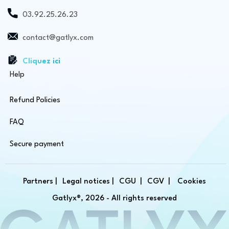
03.92.25.26.23
contact@gatlyx.com
Cliquez ici
Help
Refund Policies
FAQ
Secure payment
Partners |
Legal notices |
CGU |
CGV |
Cookies
Gatlyx®, 2026 - All rights reserved