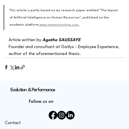
This article is partly based on my research paper entitled "The Impact 
of Artificial Intelligence on Human Resources", published on the 
academic platform
 www.memoireonline.com.
Article written by
Agathe SAUSSAYE
Founder and consultant at Gatlyx - Employee Experience, 
author of the aforementioned thesis.
Evolution & Performance
Follow us on
Contact