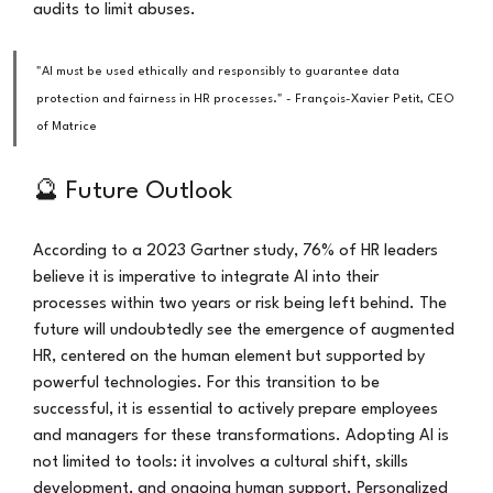
audits to limit abuses.
"AI must be used ethically and responsibly to guarantee data 
protection and fairness in HR processes." - François-Xavier Petit, CEO 
of Matrice
🔮 Future Outlook
According to a 2023 Gartner study, 76% of HR leaders 
believe it is imperative to integrate AI into their 
processes within two years or risk being left behind. The 
future will undoubtedly see the emergence of augmented 
HR, centered on the human element but supported by 
powerful technologies. For this transition to be 
successful, it is essential to actively prepare employees 
and managers for these transformations. Adopting AI is 
not limited to tools: it involves a cultural shift, skills 
development, and ongoing human support. Personalized 