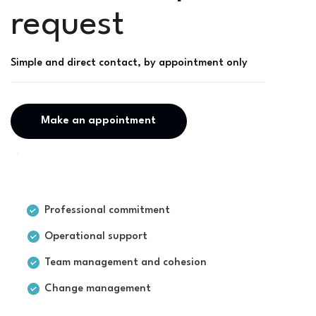
request
Simple and direct contact, by appointment only
Make an appointment
For businesses
Professional commitment
Operational support
Team management and cohesion
Change management