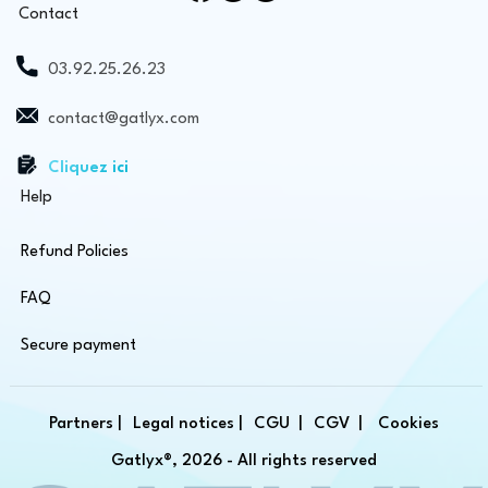
Contact
03.92.25.26.23
contact@gatlyx.com
Cliquez ici
Help
Refund Policies
FAQ
Secure payment
Partners |
Legal notices |
CGU |
CGV |
Cookies
Gatlyx®, 2026 - All rights reserved