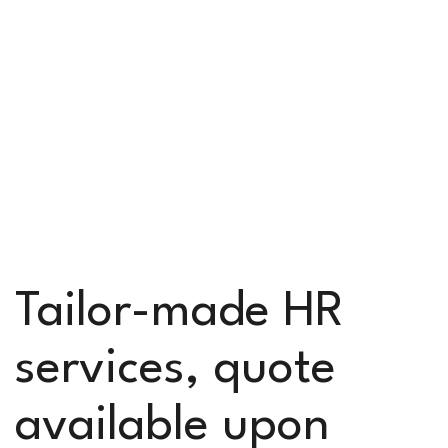
Tailor-made HR
services, quote
available upon