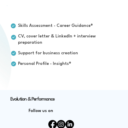
For individuals
Skills Assessment - Career Guidance®
CV, cover letter & LinkedIn + interview
preparation
Support for business creation
Personal Profile - Insights®
Evolution & Performance
Follow us on