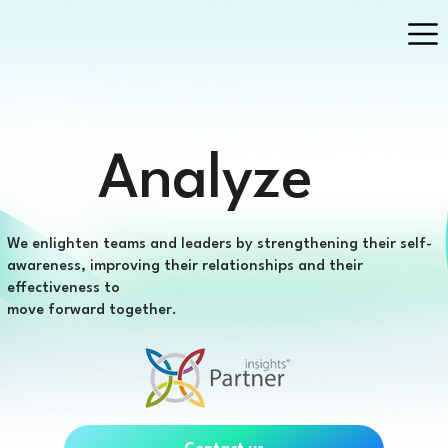
Analyze
We enlighten teams and leaders by strengthening their self-
awareness, improving their relationships and their
effectiveness to
move forward together.