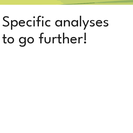
Specific analyses
to go further!