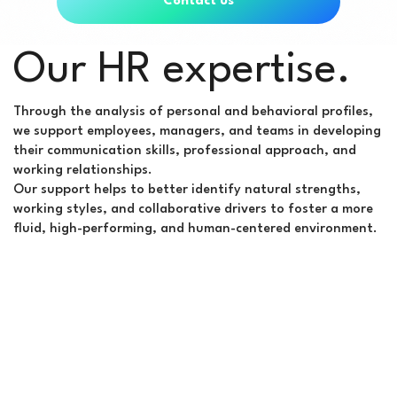
Contact us
Our HR expertise.
Through the analysis of personal and behavioral profiles,
we support employees, managers, and teams in developing
their communication skills, professional approach, and
working relationships.
Our support helps to better identify natural strengths,
working styles, and collaborative drivers to foster a more
fluid, high-performing, and human-centered environment.