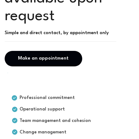
request
Simple and direct contact, by appointment only
Make an appointment
For businesses
Professional commitment
Operational support
Team management and cohesion
Change management