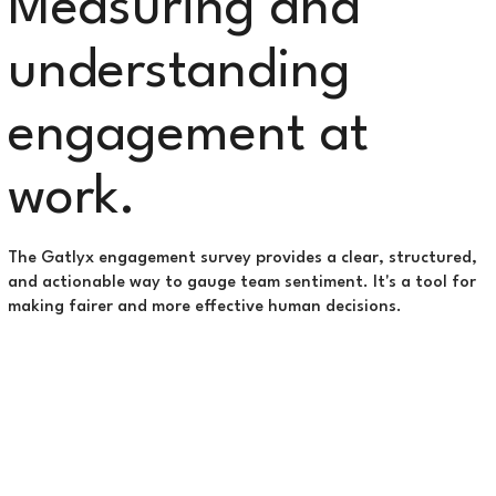
Measuring and
understanding
engagement at
work.
The Gatlyx engagement survey provides a clear, structured,
and actionable way to gauge team sentiment. It's a tool for
making fairer and more effective human decisions.