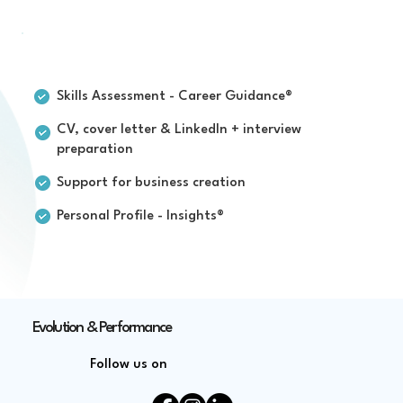
For individuals
Skills Assessment - Career Guidance®
CV, cover letter & LinkedIn + interview
preparation
Support for business creation
Personal Profile - Insights®
Evolution & Performance
Follow us on