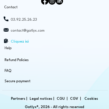
Contact
03.92.25.26.23
contact@gatlyx.com
Cliquez ici
Help
Refund Policies
FAQ
Secure payment
Partners |
Legal notices |
CGU |
CGV |
Cookies
Gatlyx®, 2026 - All rights reserved