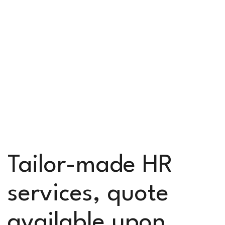
Tailor-made HR
services, quote
available upon