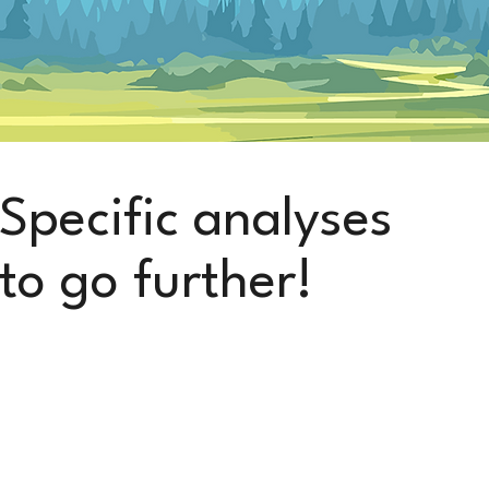
Specific analyses
to go further!