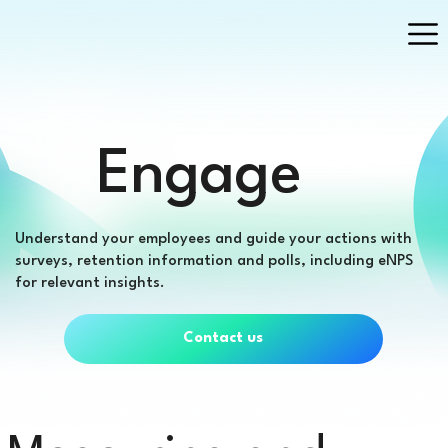
Engage
Understand your employees and guide your actions with
surveys, retention information and polls, including eNPS
for relevant insights.
Contact us