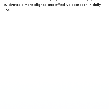
cultivates a more aligned and effective approach in daily
life.