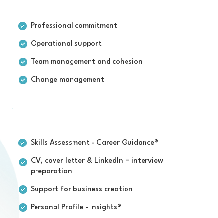
For businesses
Professional commitment
Operational support
Team management and cohesion
Change management
For individuals
Skills Assessment - Career Guidance®
CV, cover letter & LinkedIn + interview
preparation
Support for business creation
Personal Profile - Insights®