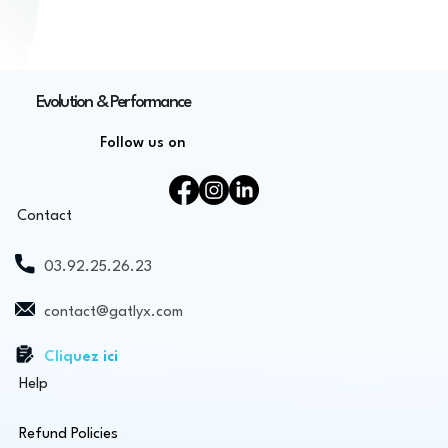
Evolution & Performance
Follow us on
Contact
03.92.25.26.23
contact@gatlyx.com
Cliquez ici
Help
Refund Policies