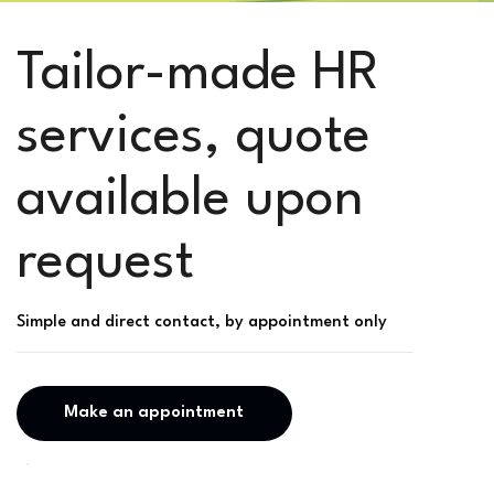
Tailor-made HR
services, quote
available upon
request
Simple and direct contact, by appointment only
Make an appointment