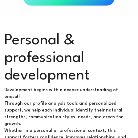
Personal &
professional
development
Development begins with a deeper understanding of
oneself.
Through our profile analysis tools and personalized
support, we help each individual identify their natural
strengths, communication styles, needs, and areas for
growth.
Whether in a personal or professional context, this
support fosters confidence, improves relationships, and