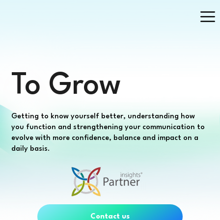
To Grow
Getting to know yourself better, understanding how
you function and strengthening your communication to
evolve with more confidence, balance and impact on a
daily basis.
Contact us